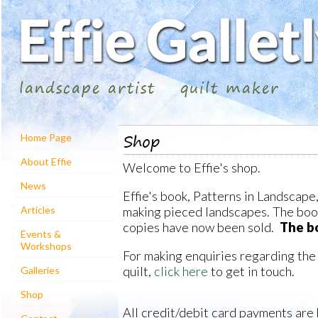
landscape artist
quilt maker
Shop
Home Page
About Effie
Welcome to Effie's shop.
News
Effie's book, Patterns in Landscape,
making pieced landscapes. The book 
Articles
copies have now been sold.
The bo
Events &
Workshops
For making enquiries regarding the
quilt,
click here
to get in touch.
Galleries
Shop
All credit/debit card payments are