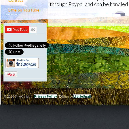
Contact
through Paypal and can be handled 
Effie on YouTube
© 2026 Effie Galletly |
Privacy Policy
| Design by
LittleSnail
|