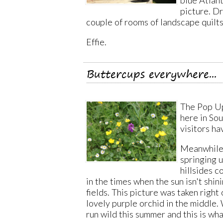
picture. Dr
couple of rooms of landscape quilt
Effie.
Buttercups everywhere...
The Pop Up
here in So
visitors h
Meanwhile 
springing 
hillsides 
in the times when the sun isn't shin
fields. This picture was taken righ
lovely purple orchid in the middle.
run wild this summer and this is wh