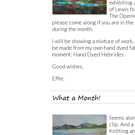
exhibiting 
of Lewis fo
The Openin
please come along if you are in the
during the month.
I will be showing a mixture of work, 
be made from my own hand dyed fabr
moment: Hand Dyed Hebrides.
Good wishes,
Effie.
What a Month!
Seems alon
clip. And a
Knitting an