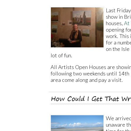
Last Frida
show in Br
houses,
At
opening fo
work. This 
for a numb
on the Isle 
lot of fun.
All Artists Open Houses are showi
following two weekends until 14th 
area come along and pay a visit.
How Could I Get That W
We arrived
unaware th
time for t