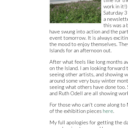
work in it!
Saturday 3
a newslette
this was a 
have swung into action and the part
event tomorrow. It is always exciti
the mood to enjoy themselves. They
Islands for an afternoon out.
After what feels like long months a
on the Island. I am looking forward 
seeing other artists, and showing w
around some very busy winter month
seeing what others have done too. 
and Ruth Odell are all showing work
For those who can't come along to
of the exhibition pieces
here
.
My full apologies for getting the 