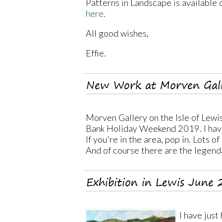
Patterns in Landscape is available on
here
.
All good wishes,
Effie.
New Work at Morven Gal
Morven Gallery on the Isle of Lewi
Bank Holiday Weekend 2019. I have
If you're in the area, pop in. Lots o
And of course there are the legend
Exhibition in Lewis June
I have just