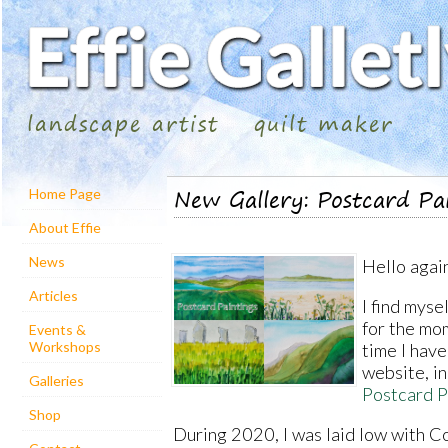
landscape artist
quilt maker
New Gallery: Postcard Pa
Home Page
About Effie
News
Hello agai
Articles
I find myse
for the mom
Events &
Workshops
time I have
website, in
Galleries
Postcard P
Shop
During 2020, I was laid low with 