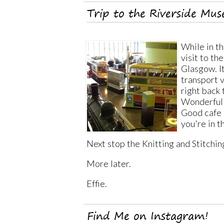
Trip to the Riverside Mu
While in t
visit to t
Glasgow. It
transport v
right back
Wonderful d
Good cafe a
you're in t
Next stop the Knitting and Stitchin
More later.
Effie.
Find Me on Instagram!