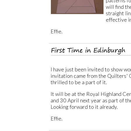
patterns f
will find th
straight li
effective i
Effie.
First Time in Edinburgh
I have just been invited to show wo
invitation came from the Quilters' 
thrilled to be a part of it.
It will be at the Royal Highland Ce
and 30 April next year as part of th
Looking forward to it already.
Effie.