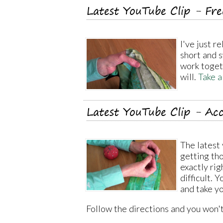
Latest YouTube Clip - Fr
I've just r
short and 
work togethe
will.
Take a
Latest YouTube Clip - Acc
The latest 
getting th
exactly righ
difficult. 
and take yo
Follow the directions and you won'