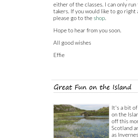
either of the classes. I can only ru
takers. If you would like to go righ
please go to the
shop
.
Hope to hear from you soon.
All good wishes
Effie
Great Fun on the Island
It's a bit 
on the Isla
off this mo
Scotland an
as Invernes