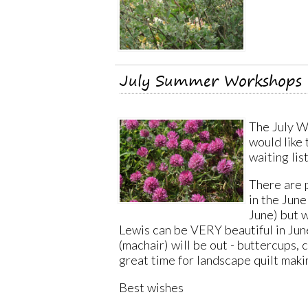
July Summer Workshops o
The July Wo
would like
waiting lis
There are p
in the June
June) but w
Lewis can be VERY beautiful in June
(machair) will be out - buttercups, 
great time for landscape quilt maki
Best wishes