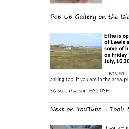
Pop Up Gallery on the Isl
Effie is o
of Lewis 
some of h
on Friday
July, 10.3
There will 
baking too. If you are in the area, p
36 South Galson HS2 0SH
Next on YouTube - Tools 
If you woul