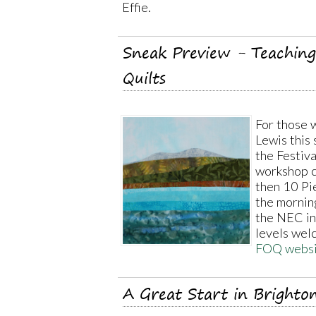
Effie.
Sneak Preview - Teaching 
Quilts
For those w
Lewis this 
the Festiva
workshop c
then 10 Pie
the mornin
the NEC in
levels wel
FOQ websi
A Great Start in Brighto