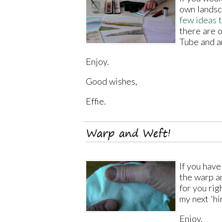
own landsc
few ideas 
there are o
Tube and a
Enjoy.
Good wishes,
Effie.
Warp and Weft!
If you hav
the warp an
for you ri
my next 'hi
Enjoy.