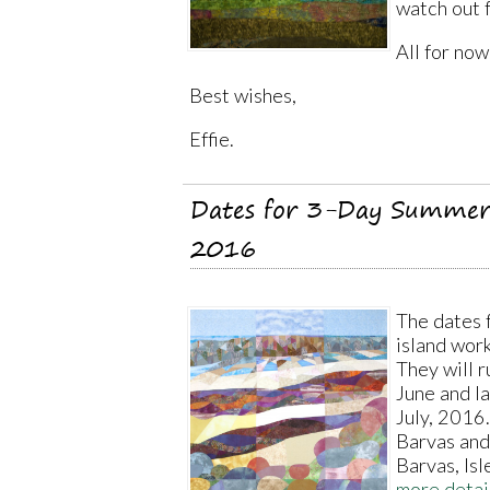
watch out 
All for now
Best wishes,
Effie.
Dates for 3-Day Summer
2016
The dates 
island wor
They will 
June and la
July, 2016.
Barvas and
Barvas, Isl
more detai