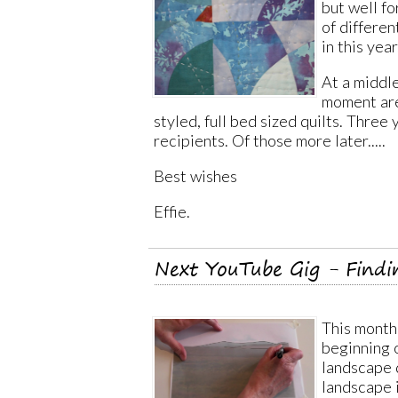
but well f
of differen
in this year
At a middle
moment are
styled, full bed sized quilts. Three
recipients. Of those more later.....
Best wishes
Effie.
Next YouTube Gig - Findi
This month'
beginning 
landscape q
landscape i