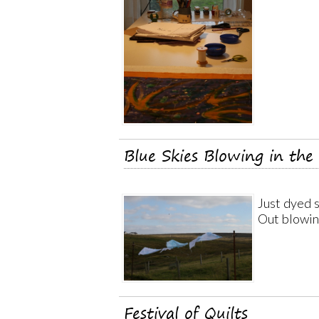
Blue Skies Blowing in the
Just dyed s
Out blowin
Festival of Quilts