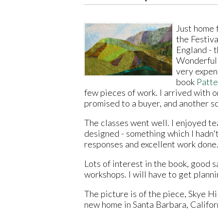
Just home 
the Festiva
England - 
Wonderful w
very expen
book
Patte
few pieces of work. I arrived with 
promised to a buyer, and another so
The classes went well. I enjoyed tea
designed - something which I hadn'
responses and excellent work done
Lots of interest in the book, good 
workshops. I will have to get planni
The picture is of the piece, Skye Hi
new home in Santa Barbara, Califor