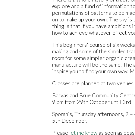
explore and a fund of information t
permutations of patterns to be mad
on to make up your own. The sky is 
thing is that if you have ambitions i
how to achieve whatever effect yo
This beginners' course of six weeks 
making and some of the simpler trad
room for some simpler organic creat
manufacture will be the same. The a
inspire you to find your own way. Mo
Classes are planned at two venues o
Barvas and Brue Community Centre
9 pm from 29th October until 3rd
Sporsnis, Thursday afternoons, 2 –
5th December.
Please
let me know
as soon as possi