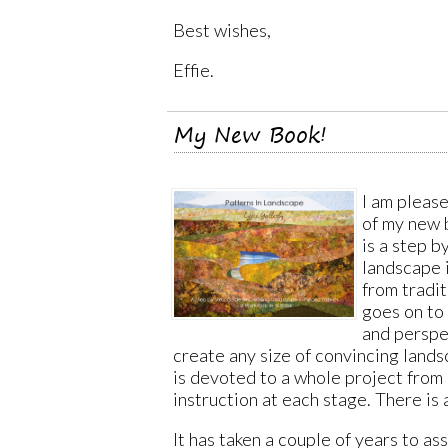
Best wishes,
Effie.
My New Book!
I am pleas
of my new
is a step b
landscape i
from tradit
goes on to 
and perspe
create any size of convincing lands
is devoted to a whole project from s
instruction at each stage. There is
It has taken a couple of years to a