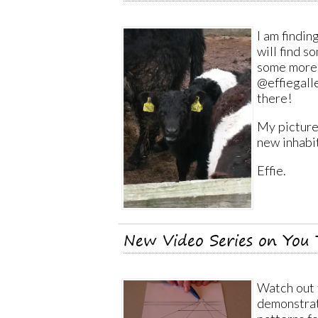
I am findin
will find 
some more 
@effiegall
there!
My picture,
new inhabi
Effie.
New Video Series on You 
Watch out 
demonstrat