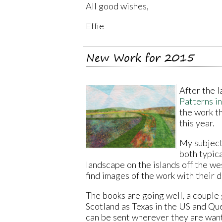
All good wishes,
Effie
New Work for 2015
After the 
Patterns i
the work t
this year.
My subject
both typic
landscape on the islands off the wes
find images of the work with their 
The books are going well, a couple
Scotland as Texas in the US and Qu
can be sent wherever they are wan