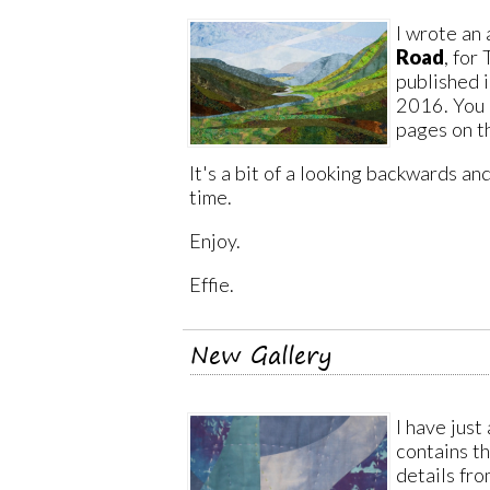
I wrote an 
Road
, for
published i
2016. You 
pages on 
It's a bit of a looking backwards a
time.
Enjoy.
Effie.
New Gallery
I have just
contains t
details fro