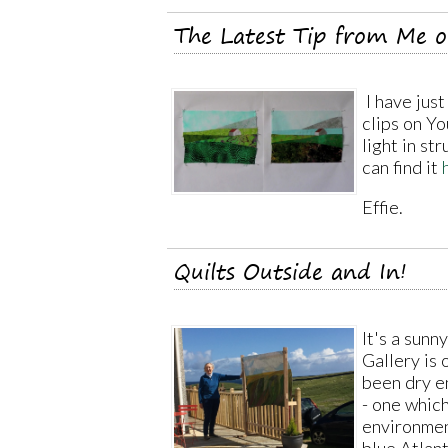
The Latest Tip from Me 
I have just
clips on Yo
light in st
can find it
Effie.
Quilts Outside and In!
It's a sun
Gallery is 
been dry e
- one which 
environmen
blue Atlan