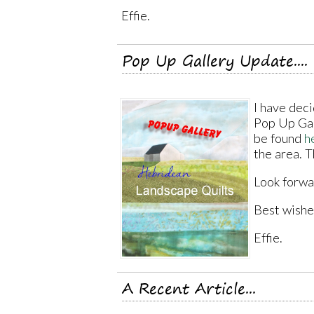
Effie.
Pop Up Gallery Update....
I have deci
Pop Up Gall
be found
h
the area. T
Look forwa
Best wishe
Effie.
A Recent Article...