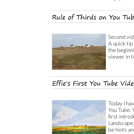
Rule of Thirds on You Tu
Second vide
A quick tip
the beginni
viewer in t
Effie's First You Tube Vid
Today I ha
You Tube. 
first intro
Landscape. 
be hints an