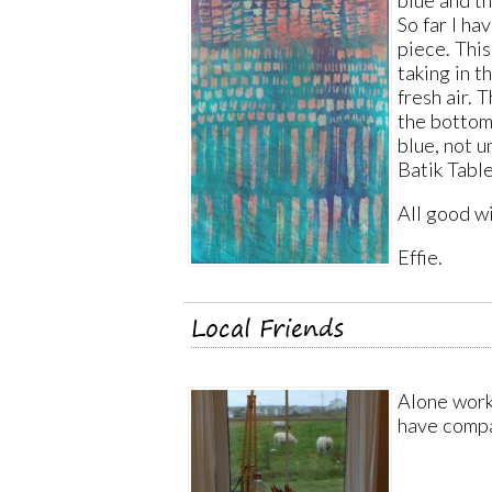
blue and t
So far I ha
piece. This
taking in t
fresh air. 
the bottom 
blue, not u
Batik Table
All good w
Effie.
Local Friends
Alone worki
have compa