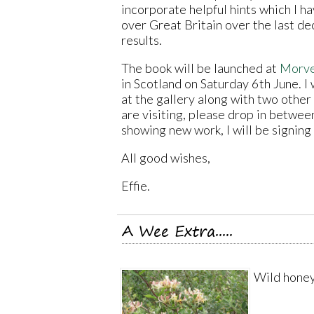
incorporate helpful hints which I h
over Great Britain over the last dec
results.
The book will be launched at
Morve
in Scotland on Saturday 6th June. I
at the gallery along with two other a
are visiting, please drop in betwee
showing new work, I will be signing
All good wishes,
Effie.
A Wee Extra.....
Wild honey