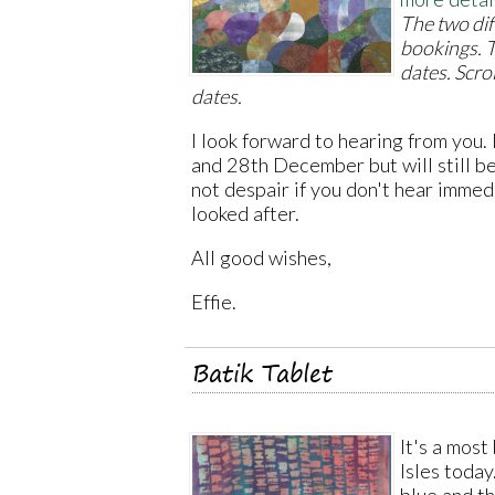
The two dif
bookings. T
dates. Scro
dates.
I look forward to hearing from you.
and 28th December but will still be
not despair if you don't hear immed
looked after.
All good wishes,
Effie.
Batik Tablet
It's a most
Isles today.