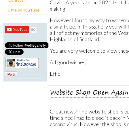
Contact
Covid. A year later in 2021 I still h
making.
Effie on YouTube
However I found my way to waterco
a small size. In this gallery you wil
all reflect my memories of the Wes
Highlands of Scotland.
You are very welcome to view thes
All good wishes,
Effie.
Website Shop Open Again
Great news! The website shop is op
time since I had to close it back in
corona virus. However the shop is