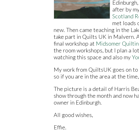
Edinburgh, 
after by m
Scotland R
met loads 
new. Then came teaching in the Lake
take part in Quilts UK in Malvern. 
final workshop at
Midsomer Quilti
the room workshops, but I plan a lot
watching this space and also my
Yo
My work from QuiltsUK goes on to
so if you are in the area at the time,
The picture is a detail of Harris B
show through the month and now ha
owner in Edinburgh.
All good wishes,
Effie.