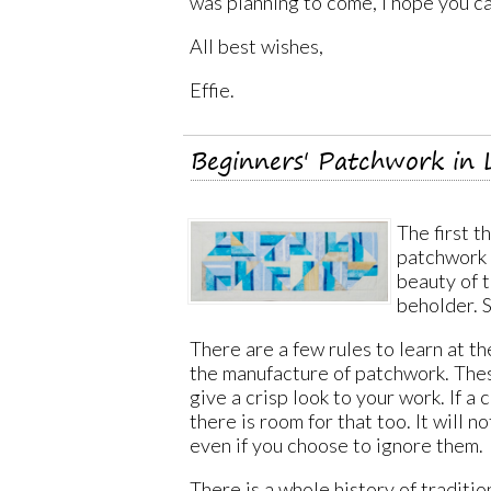
was planning to come, I hope you ca
All best wishes,
Effie.
Beginners' Patchwork in 
The first t
patchwork 
beauty of t
beholder. 
There are a few rules to learn at th
the manufacture of patchwork. Thes
give a crisp look to your work. If a 
there is room for that too. It will n
even if you choose to ignore them.
There is a whole history of traditio