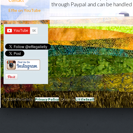
Contact
through Paypal and can be handled 
Effie on YouTube
© 2026 Effie Galletly |
Privacy Policy
| Design by
LittleSnail
|