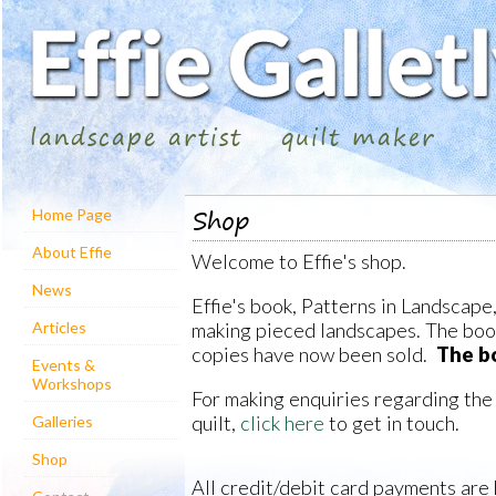
landscape artist
quilt maker
Shop
Home Page
About Effie
Welcome to Effie's shop.
News
Effie's book, Patterns in Landscape,
making pieced landscapes. The book 
Articles
copies have now been sold.
The bo
Events &
Workshops
For making enquiries regarding the
quilt,
click here
to get in touch.
Galleries
Shop
All credit/debit card payments are