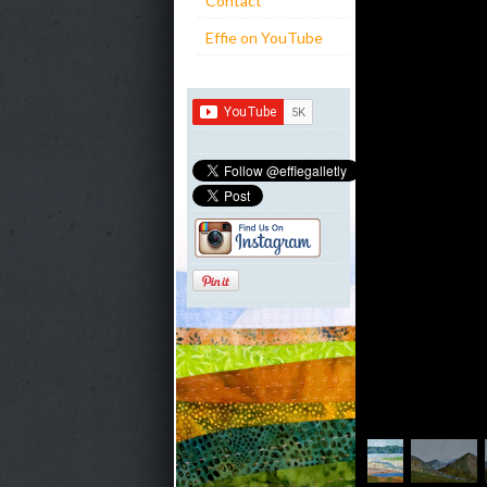
Contact
Effie on YouTube