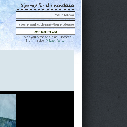
Sign-up for the newsletter
I'll send you occasional email updates.
Nothing else. [
Privacy Policy
]