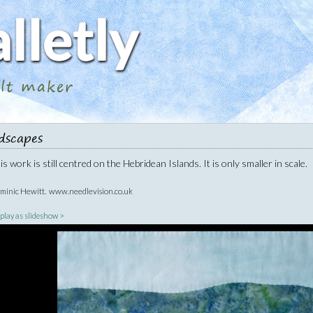
ilt maker
dscapes
s work is still centred on the Hebridean Islands. It is only smaller in scale.
ominic Hewitt. www.needlevision.co.uk
|
play as slideshow >