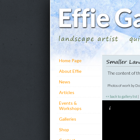
landscape artist
qu
Smaller Lan
Home Page
About Effie
The content of thi
News
Photos of work by D
Articles
<< back to gallery list
Events &
Workshops
Galleries
Shop