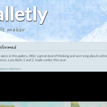
ilt maker
eformed
piece in this gallery. After a great deal of thinking and worrying about cuttin
eces, Lazy Beds 1 and 2, made earlier this year.
|
play as slideshow >