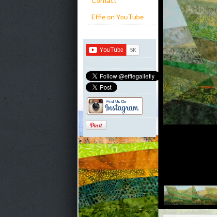
Contact
Effie on YouTube