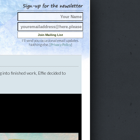
Sign-up for the newsletter
I'll send you occasional email updates.
Nothing else. [
Privacy Policy
]
g into finished work, Effie decided to