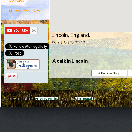
Contact
Effie on YouTube
Lincoln, England.
Thu 11/10/2012
A talk in Lincoln.
© 2026 Effie Galletly |
Privacy Policy
| Design by
LittleSnail
|