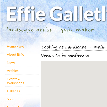
landscape artist
quilt maker
Looking at Landscape - Impish 
Home Page
Venue to be confirmed
About Effie
News
Articles
Events &
Workshops
Galleries
Shop