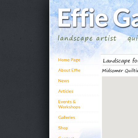
landscape artist
qu
Landscape fo
Home Page
Midsomer Quilti
About Effie
News
Articles
Events &
Workshops
Galleries
Shop