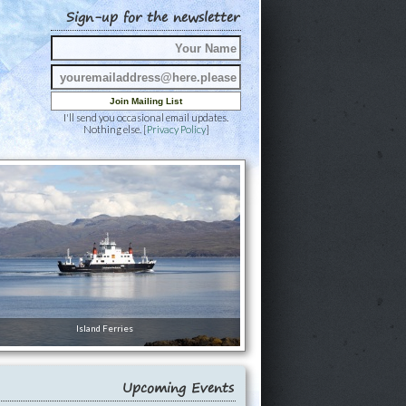
Sign-up for the newsletter
I'll send you occasional email updates.
Nothing else. [
Privacy Policy
]
Island Ferries
Upcoming Events