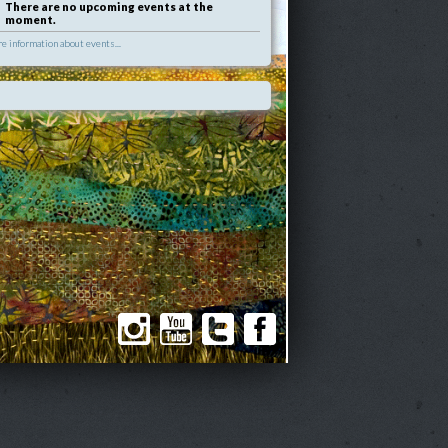
There are no upcoming events at the
moment.
e information about events...