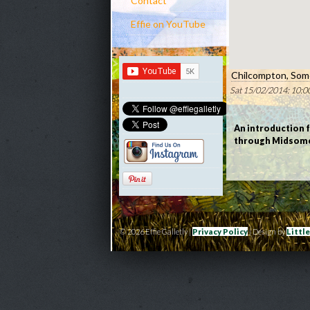
Contact
Effie on YouTube
Chilcompton, Som
Sat 15/02/2014: 10:0
An introduction 
through Midsome
© 2026 Effie Galletly |
Privacy Policy
| Design by
Littl