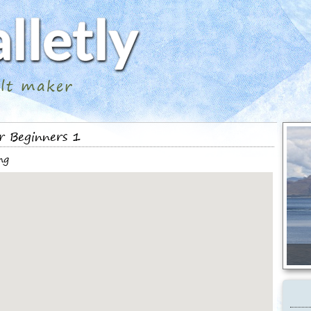
ilt maker
r Beginners 1
ng