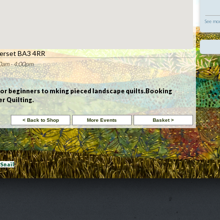
See mor
erset BA3 4RR
0am - 4:00pm
for beginners to mking pieced landscape quilts.Booking
r Quilting.
eSnail
|