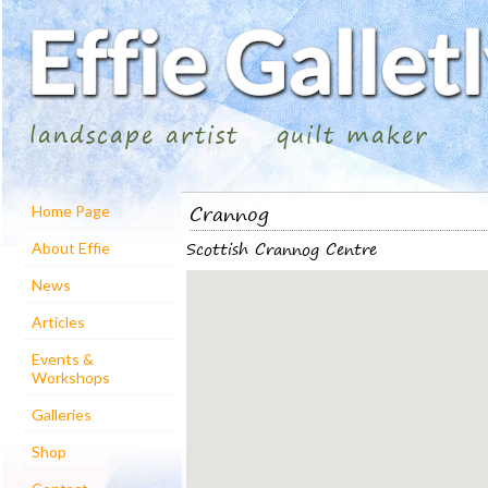
landscape artist
quilt maker
Crannog
Home Page
Scottish Crannog Centre
About Effie
News
Articles
Events &
Workshops
Galleries
Shop