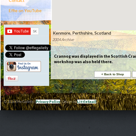
Contact
Effie on YouTube
Kenmore, Perthshire, Scotland
2004 Archive
Crannog was displayed in the Scottish Cra
workshop was also held there.
© 2026 Effie Galletly |
Privacy Policy
| Design by
LittleSnail
|