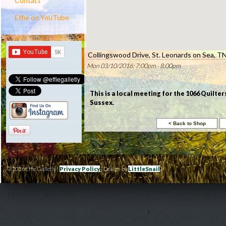
Contact
Effie on YouTube
Collingswood Drive, St. Leonards on Sea, 
Mon 03/10/2016: 7:00pm - 8:00pm
This is a local meeting for the 1066 Quilter
Sussex.
© 2026 Effie Galletly |
Privacy Policy
| Design by
LittleSnail
|