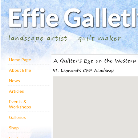
landscape artist
quilt maker
A Quilter's Eye on the Western 
Home Page
St. Leonard's CEP Academy
About Effie
News
Articles
Events &
Workshops
Galleries
Shop