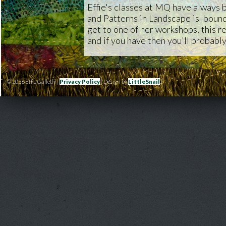
Effie's classes at MQ have always 
and Patterns in Landscape is bound 
get to one of her workshops, this rea
and if you have then you'll probably
© 2026 Effie Galletly |
Privacy Policy
| Design by
LittleSnail
|