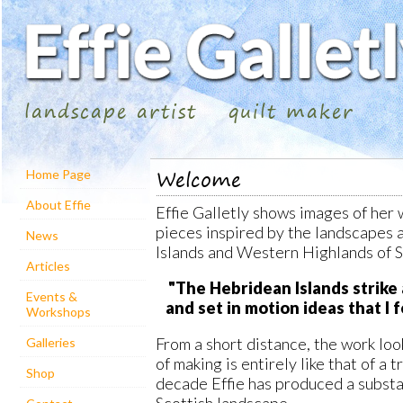
landscape artist
quilt maker
Welcome
Home Page
About Effie
Effie Galletly shows images of her 
pieces inspired by the landscapes 
News
Islands and Western Highlands of S
Articles
"The Hebridean Islands strike
Events &
and set in motion ideas that I 
Workshops
From a short distance, the work loo
Galleries
of making is entirely like that of a t
Shop
decade Effie has produced a substa
Scottish landscape.