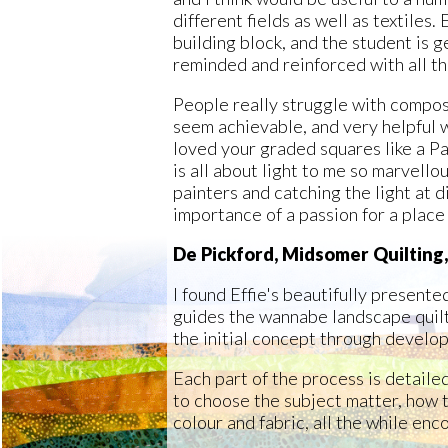
different fields as well as textiles.
building block, and the student is g
reminded and reinforced with all th
People really struggle with compos
seem achievable, and very helpful w
loved your graded squares like a P
is all about light to me so marvello
painters and catching the light at d
importance of a passion for a place
De Pickford, Midsomer Quilting
I found Effie's beautifully present
guides the wannabe landscape quilt
the initial concept through develo
Each part of the process is detaile
to choose the subject matter, how t
colour and fabric, all the while enc