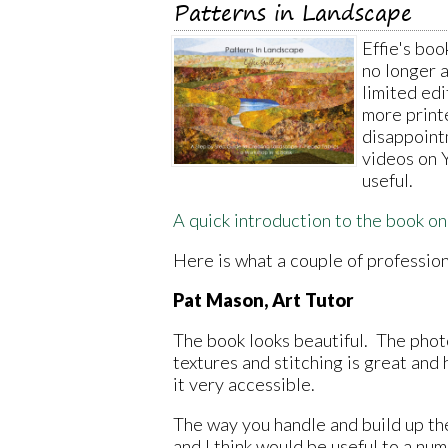
Patterns in Landscape
Effie's boo
no longer 
limited edi
more print
disappoint
videos on 
useful.
A quick introduction to the book o
Here is what a couple of profession
Pat Mason, Art Tutor
The book looks beautiful. The phot
textures and stitching is great and
it very accessible.
The way you handle and build up the
and I think would be useful to a num