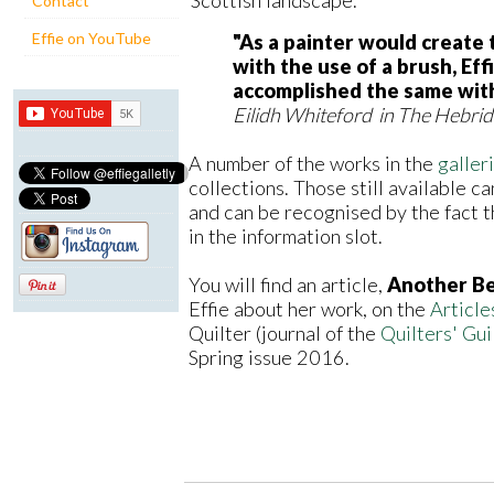
Contact
Effie on YouTube
"As a painter would create 
with the use of a brush, Eff
accomplished the same with 
Eilidh Whiteford in The Hebri
A number of the works in the
galler
collections. Those still available ca
and can be recognised by the fact th
in the information slot.
You will find an article,
Another Be
Effie about her work, on the
Article
Quilter (journal of the
Quilters' Guil
Spring issue 2016.